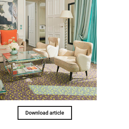
Download article