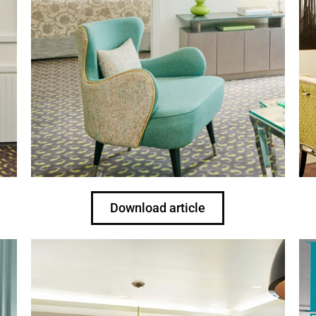
Download article