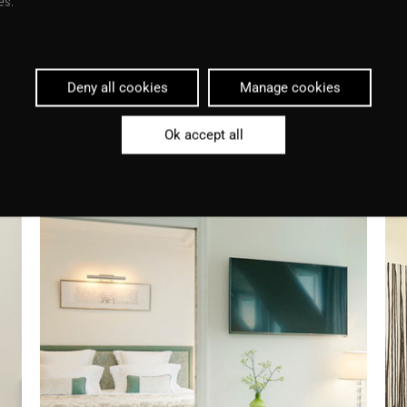
es.
Deny all cookies
Manage cookies
Ok accept all
Download article