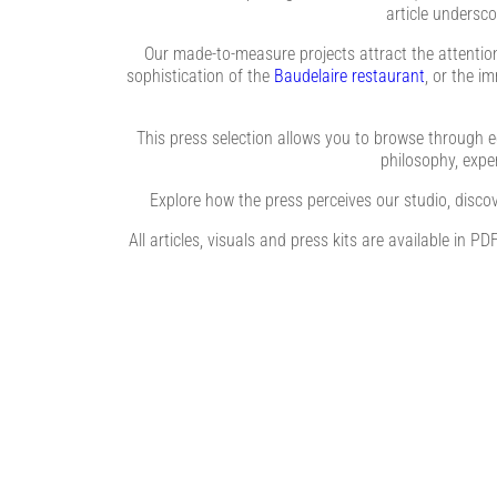
article undersco
Our made-to-measure projects attract the attention 
sophistication of the
Baudelaire restaurant
, or the i
This press selection allows you to browse through e
philosophy, expert
Explore how the press perceives our studio, discov
All articles, visuals and press kits are available in 