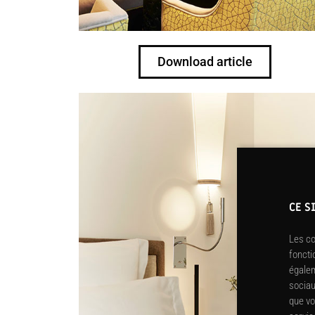
Download article
CE S
Les co
foncti
égalem
sociau
que vo