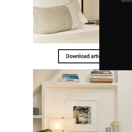
servic
Download article