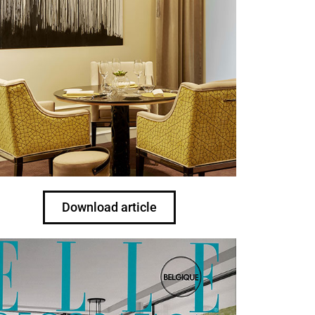
Download article