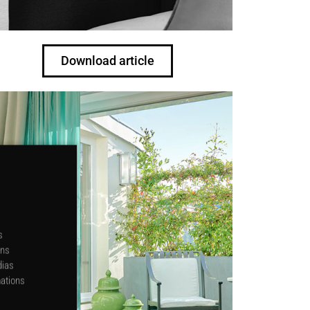
Download article
s
ons
dias
mations