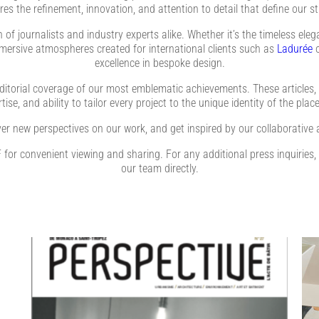
res the refinement, innovation, and attention to detail that define our st
of journalists and industry experts alike. Whether it’s the timeless ele
mmersive atmospheres created for international clients such as
Ladurée
excellence in bespoke design.
ditorial coverage of our most emblematic achievements. These articles, a
ise, and ability to tailor every project to the unique identity of the place
er new perspectives on our work, and get inspired by our collaborative 
PDF for convenient viewing and sharing. For any additional press inquiries,
our team directly.