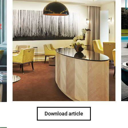
Download article