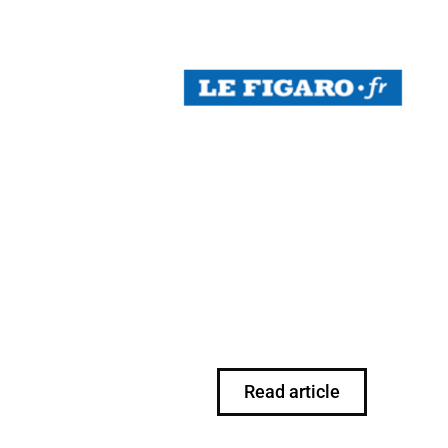
Read article