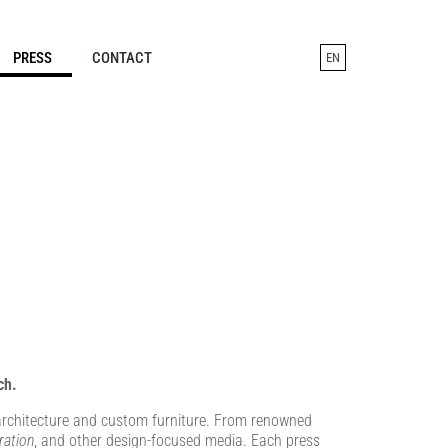
PRESS
CONTACT
EN
ch.
r architecture and custom furniture. From renowned
ration
, and other design-focused media. Each press