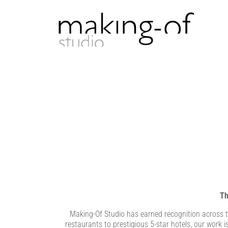
Th
Making-Of Studio has earned recognition across th
restaurants to prestigious 5-star hotels, our work i