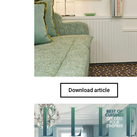
Download article