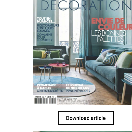
Download article