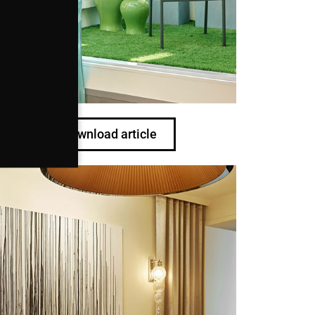
Download article