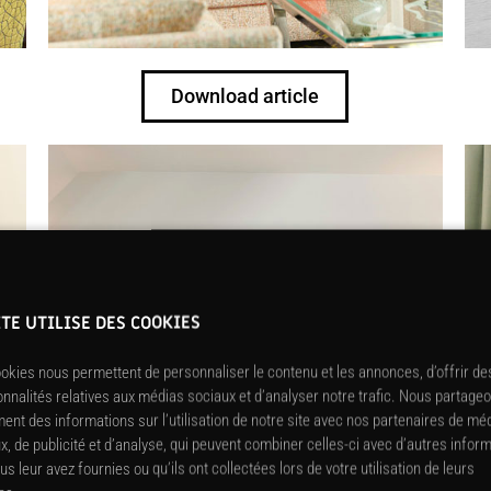
Download article
ITE UTILISE DES COOKIES
okies nous permettent de personnaliser le contenu et les annonces, d’offrir de
onnalités relatives aux médias sociaux et d’analyser notre trafic. Nous partage
ent des informations sur l’utilisation de notre site avec nos partenaires de mé
x, de publicité et d’analyse, qui peuvent combiner celles-ci avec d’autres infor
us leur avez fournies ou qu’ils ont collectées lors de votre utilisation de leurs