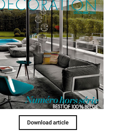
Download article