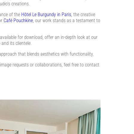
udio’s creations.
gance of the
Hôtel Le Burgundy in Paris
, the creative
or
Café Pouchkine
, our work stands as a testament to
vailable for download, offer an in-depth look at our
 and its clientele.
approach that blends aesthetics with functionality.
 image requests or collaborations, feel free to contact