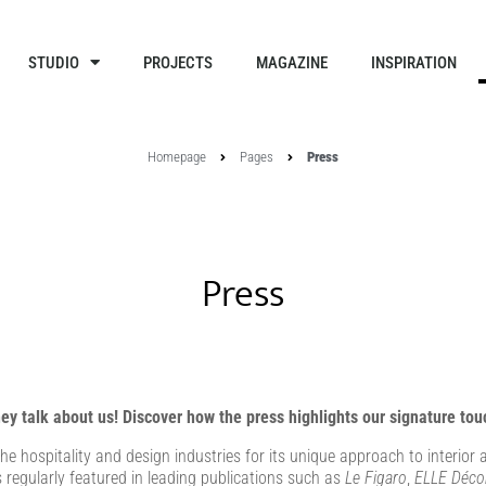
STUDIO
PROJECTS
MAGAZINE
INSPIRATION
Homepage
Pages
Press
Press
ey talk about us! Discover how the press highlights our signature tou
e hospitality and design industries for its unique approach to interio
s regularly featured in leading publications such as
Le Figaro
,
ELLE Déco