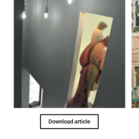
Download article