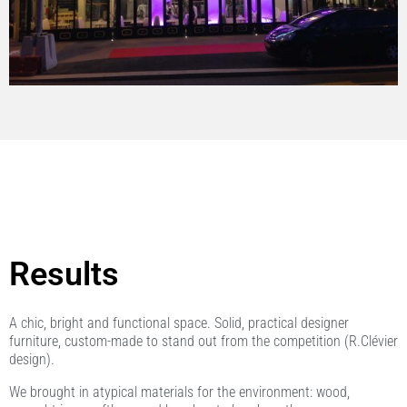
Results
A chic, bright and functional space. Solid, practical designer
furniture, custom-made to stand out from the competition (R.Clévier
design).
We brought in atypical materials for the environment: wood,