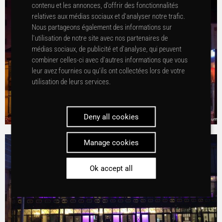
contenu et les annonces, d’offrir des fonctionnalités
relatives aux médias sociaux et d’analyser notre trafic.
Nous partageons également des informations sur
l’utilisation de notre site avec nos partenaires de
médias sociaux, de publicité et d’analyse, qui peuvent
combiner celles-ci avec d’autres informations que vous
leur avez fournies ou qu’ils ont collectées lors de votre
utilisation de leurs services.
Deny all cookies
Manage cookies
Ok accept all