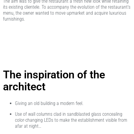
The aim was to give the restaurant a fresh new look while retaining
its existing clientele. To accompany the evolution of the restaurant’s
menu, the owner wanted to move upmarket and acquire luxurious
furnishings.
The inspiration of the
architect
Giving an old building a modern feel.
Use of wall columns clad in sandblasted glass concealing
color-changing LEDs to make the establishment visible from
afar at night…