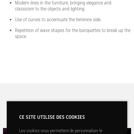
Modern lines in the furniture, bringing elegance and
classicism to the objects and lighting.
Use of curves to accentuate the feminine side.
Repetition of wave shapes for the banquettes to break up the
space.
Before / After
CE SITE UTILISE DES COOKIES
Les cookies nous permettent de personnaliser le