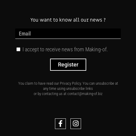
You want to know all our news ?
I accept to receive news from Making-of.
Register
You claim to have read our Privacy Policy. You can unsubscribe at
any time using unsubscribe links
or by contacting us at contact@making-of.biz