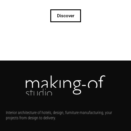
Discover
Interior architecture of hotels, design, furniture manufacturing, your
projects from design to delivery.