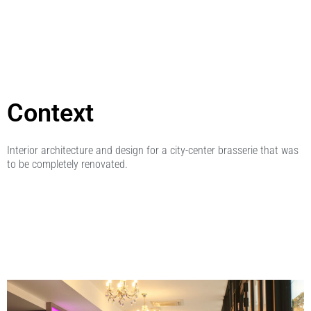
Context
Interior architecture and design for a city-center brasserie that was
to be completely renovated.