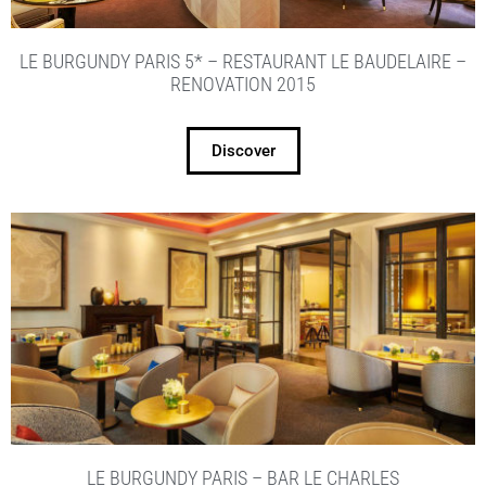
LE BURGUNDY PARIS 5* – RESTAURANT LE BAUDELAIRE –
RENOVATION 2015
Discover
LE BURGUNDY PARIS – BAR LE CHARLES