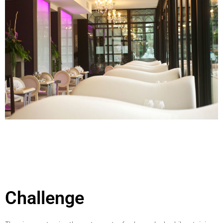
Challenge