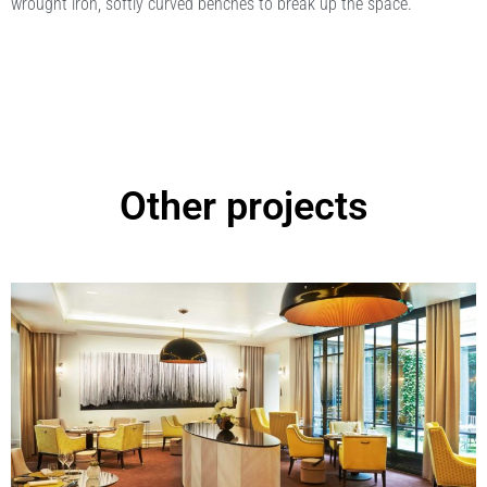
wrought iron, softly curved benches to break up the space.
Other projects