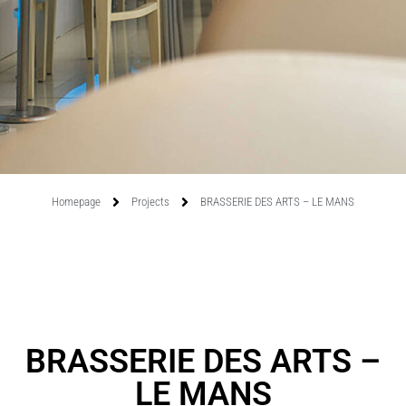
Homepage
Projects
BRASSERIE DES ARTS – LE MANS
BRASSERIE DES ARTS –
LE MANS