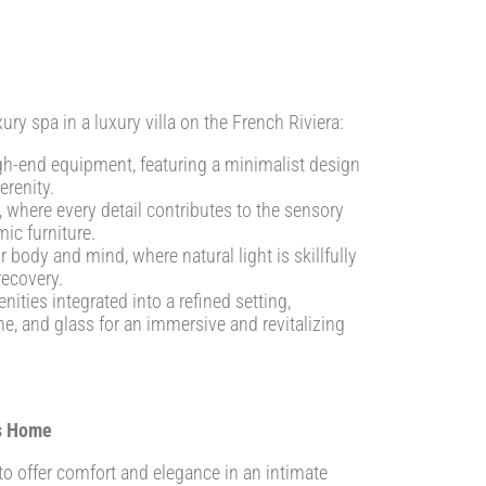
xury spa in a luxury villa on the French Riviera:
gh-end equipment, featuring a minimalist design
erenity.
where every detail contributes to the sensory
ic furniture.
body and mind, where natural light is skillfully
recovery.
ies integrated into a refined setting,
e, and glass for an immersive and revitalizing
’s Home
 to offer comfort and elegance in an intimate