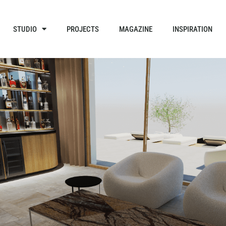
STUDIO
PROJECTS
MAGAZINE
INSPIRATION