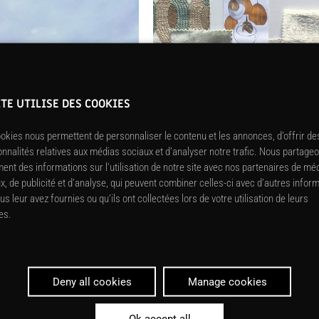
ITE UTILISE DES COOKIES
okies nous permettent de personnaliser le contenu et les annonces, d’offrir de
onnalités relatives aux médias sociaux et d’analyser notre trafic. Nous partage
ent des informations sur l’utilisation de notre site avec nos partenaires de mé
x, de publicité et d’analyse, qui peuvent combiner celles-ci avec d’autres infor
us leur avez fournies ou qu’ils ont collectées lors de votre utilisation de leurs
es.
Deny all cookies
Manage cookies
Ok accept all