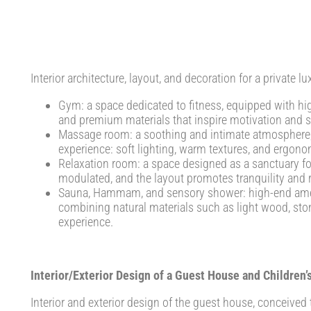
Interior architecture, layout, and decoration for a private lu
Gym: a space dedicated to fitness, equipped with hi
and premium materials that inspire motivation and s
Massage room: a soothing and intimate atmosphere, 
experience: soft lighting, warm textures, and ergonom
Relaxation room: a space designed as a sanctuary for 
modulated, and the layout promotes tranquility and 
Sauna, Hammam, and sensory shower: high-end amenit
combining natural materials such as light wood, ston
experience.
Interior/Exterior Design of a Guest House and Children
Interior and exterior design of the guest house, conceived