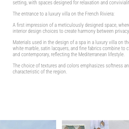
setting, with spaces designed for relaxation and convivialit
The entrance to a luxury villa on the French Riviera:
A first impression of a meticulously designed space, where 
interior design choices to create harmony between privacy
Materials used in the design of a spa in a luxury villa on t
white marble, satin lacquers, and fine fabrics combine to 
and contemporary, reflecting the Mediterranean lifestyle.
The choice of textures and colors emphasizes softness and 
characteristic of the region.