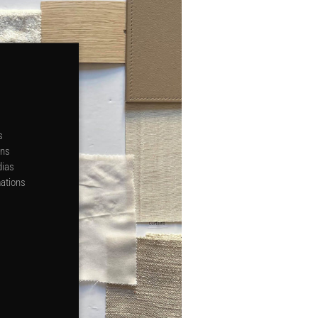
s
ons
dias
mations