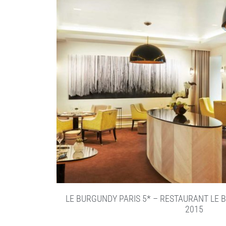
LE BURGUNDY PARIS 5* – RESTAURANT LE 
2015