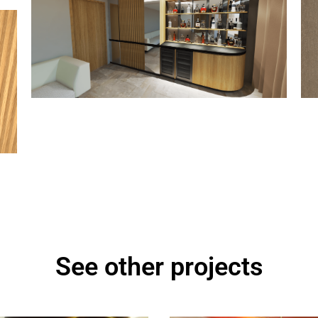
See other projects