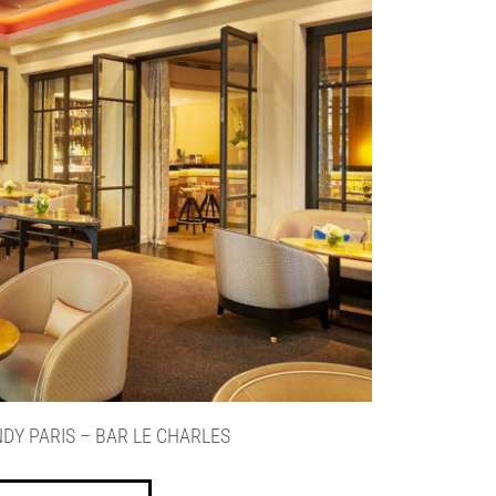
DY PARIS – BAR LE CHARLES