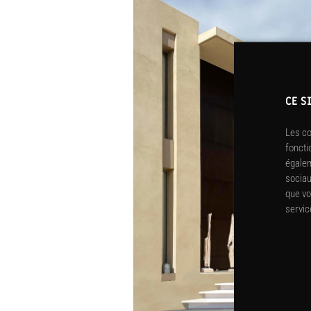
CE S
Les co
foncti
égalem
sociau
que vo
servic