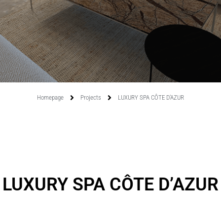
Homepage
Projects
LUXURY SPA CÔTE D’AZUR
LUXURY SPA CÔTE D’AZUR