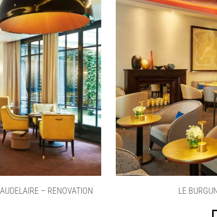
BAUDELAIRE – RENOVATION
LE BURGUN