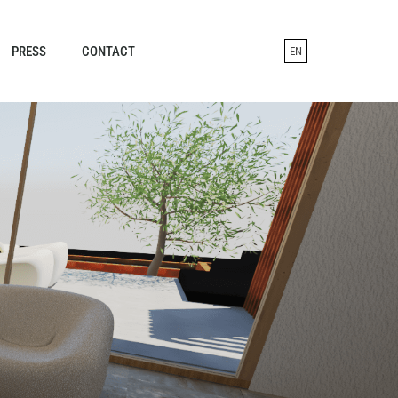
PRESS
CONTACT
EN