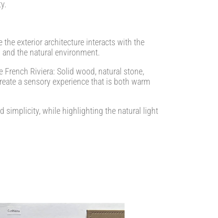
y.
the exterior architecture interacts with the
 and the natural environment.
he French Riviera: Solid wood, natural stone,
create a sensory experience that is both warm
simplicity, while highlighting the natural light