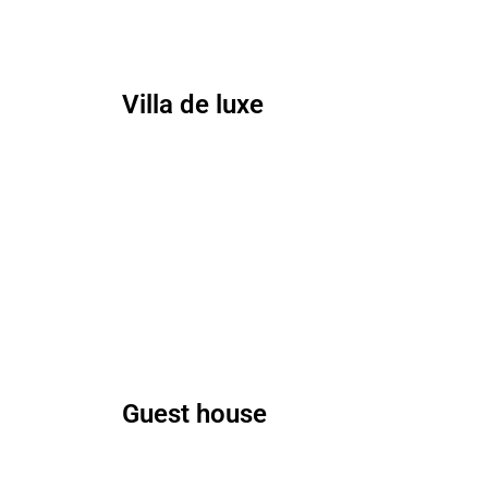
Villa de luxe
Guest house