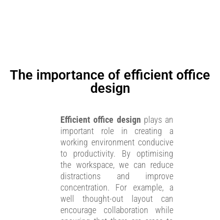
The importance of efficient office
design
Efficient office design
plays an
important role in creating a
working environment conducive
to productivity. By optimising
the workspace, we can reduce
distractions and improve
concentration. For example, a
well thought-out layout can
encourage collaboration while