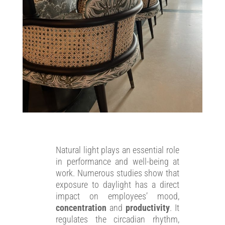
Natural light plays an essential role
in performance and well-being at
work. Numerous studies show that
exposure to daylight has a direct
impact on employees’ mood,
concentration
and
productivity
. It
regulates the circadian rhythm,