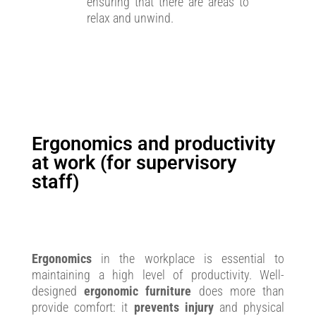
ensuring that there are areas to
relax and unwind.
Ergonomics and productivity
at work (for supervisory
staff)
Ergonomics
in the workplace is essential to
maintaining a high level of productivity. Well-
designed
ergonomic furniture
does more than
provide comfort: it
prevents injury
and physical