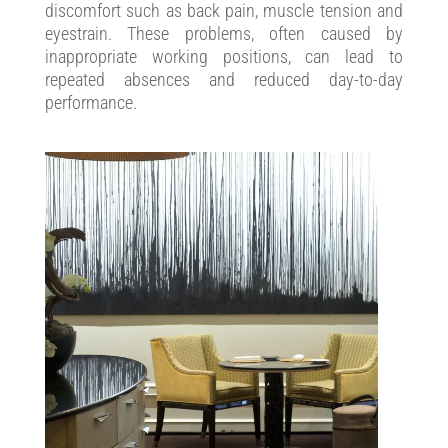
discomfort such as back pain, muscle tension and
eyestrain. These problems, often caused by
inappropriate working positions, can lead to
repeated absences and reduced day-to-day
performance.