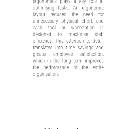
ergonomics plays a key role in
optimising tasks. An ergonomic
layout reduces the need for
unnecessary physical effort, and
each tool or workstation is
designed to maximise staff
efficiency. This attention to detail
translates into time savings and
greater employee satisfaction,
which in the long term improves
the performance of the entire
organisation.