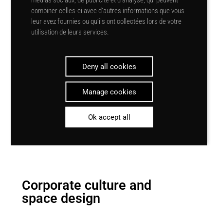
alone. It also plays a role in
combiner celles-ci avec d’autres informations que vous
reducing stress
, improving the
leur avez fournies ou qu’ils ont collectées lors de votre
general
mood of
staff and
utilisation de leurs services.
customers, and promoting a sense
of well-being. So optimising the
amount of natural light in a
Deny all cookies
workspace is a winning strategy for
companies, their employees and
Manage cookies
their customers.
Ok accept all
Corporate culture and
space design