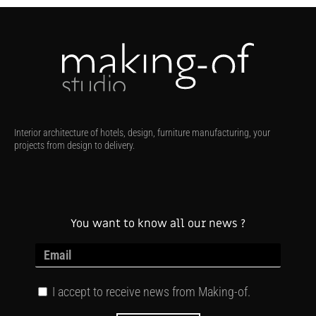
Interior architecture of hotels, design, furniture manufacturing, your
projects from design to delivery.
You want to know all our news ?
I accept to receive news from Making-of.