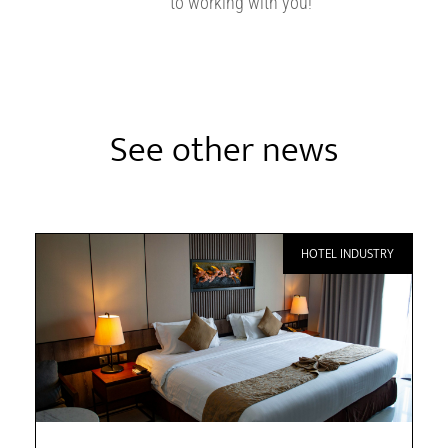
to working with you!
See other news
HOTEL INDUSTRY