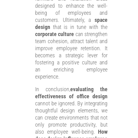
designed to enhance the well-
being of employees and
customers. Ultimately, a
space
design
that is in tune with the
corporate culture
can strengthen
team cohesion, attract talent and
improve employee retention. It
becomes a strategic lever for
fostering a positive culture and
an enriching employee
experience.
In conclusion,
evaluating the
effectiveness of office design
cannot be ignored. By integrating
thoughtful design elements, we
can create environments that not
only promote productivity, but
also employee well-being.
How