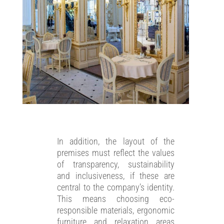
In addition, the layout of the
premises must reflect the values
of transparency, sustainability
and inclusiveness, if these are
central to the company’s identity.
This means choosing eco-
responsible materials, ergonomic
furniture and relaxation areas