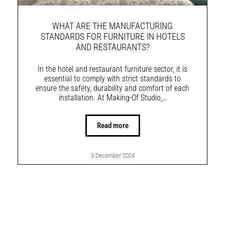
WHAT ARE THE MANUFACTURING
STANDARDS FOR FURNITURE IN HOTELS
AND RESTAURANTS?
In the hotel and restaurant furniture sector, it is
essential to comply with strict standards to
ensure the safety, durability and comfort of each
installation. At Making-Of Studio,…
Read more
3 December 2024