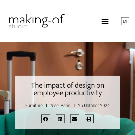
EN
The impact of design on
employee productivity
Furniture
Nice
,
Paris
25 October 2024