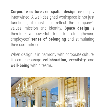
Corporate culture
and
spatial design
are deeply
intertwined. A well-designed workspace is not just
functional; it must also reflect the company’s
values, mission and identity.
Space design
is
therefore a powerful tool for strengthening
employees’
sense of belonging
and stimulating
their commitment.
When design is in harmony with corporate culture,
it can encourage
collaboration
,
creativity
and
well-being
within teams.