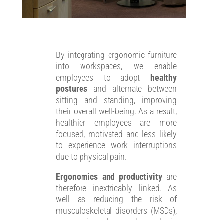
By integrating ergonomic furniture
into workspaces, we enable
employees to adopt
healthy
postures
and alternate between
sitting and standing, improving
their overall well-being. As a result,
healthier employees are more
focused, motivated and less likely
to experience work interruptions
due to physical pain.
Ergonomics and productivity
are
therefore inextricably linked. As
well as reducing the risk of
musculoskeletal disorders (MSDs),