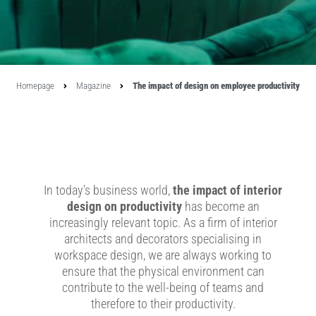
Homepage
Magazine
The impact of design on employee productivity
In today’s business world,
the impact of interior
design on productivity
has become an
increasingly relevant topic. As a firm of interior
architects and decorators specialising in
workspace design, we are always working to
ensure that the physical environment can
contribute to the well-being of teams and
therefore to their productivity.