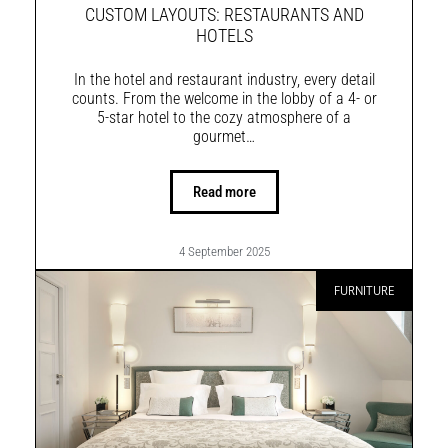
CUSTOM LAYOUTS: RESTAURANTS AND
HOTELS
In the hotel and restaurant industry, every detail
counts. From the welcome in the lobby of a 4- or
5-star hotel to the cozy atmosphere of a
gourmet…
Read more
4 September 2025
FURNITURE