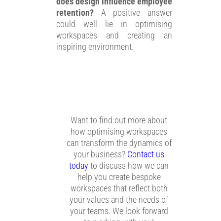
does design influence employee
retention?
A positive answer
could well lie in optimising
workspaces and creating an
inspiring environment.
Want to find out more about
how optimising workspaces
can transform the dynamics of
your business?
Contact us
today
to discuss how we can
help you create bespoke
workspaces that reflect both
your values and the needs of
your teams. We look forward