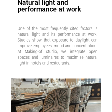
Natural light and
performance at work
One of the most frequently cited factors is
natural light and its performance at work.
Studies show that exposure to daylight can
improve employees’ mood and concentration.
At Making-of studio, we integrate open
spaces and luminaires to maximise natural
light in hotels and restaurants.