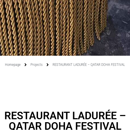
Homepage
Projects
RESTAURANT LADURÉE – QATAR DOHA FESTIVAL
RESTAURANT LADURÉE –
QATAR DOHA FESTIVAL