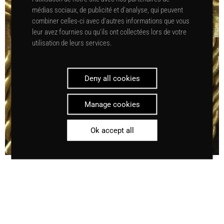
médias sociaux, de publicité et d’analyse, qui peuvent
combiner celles-ci avec d’autres informations que vous
leur avez fournies ou qu’ils ont collectées lors de votre
utilisation de leurs services.
Deny all cookies
Manage cookies
Ok accept all