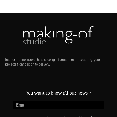
Interior architecture of hotels, design, furniture manufacturing, your
projects from design to delivery.
You want to know all our news ?