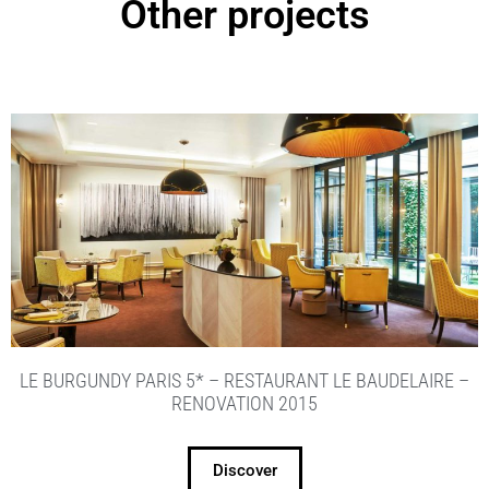
Other projects
LE BURGUNDY PARIS 5* – RESTAURANT LE BAUDELAIRE –
RENOVATION 2015
Discover