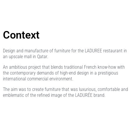
Context
Design and manufacture of furniture for the LADUREE restaurant in
an upscale mall in Qatar.
An ambitious project that blends traditional French know-how with
the contemporary demands of high-end design in a prestigious
international commercial environment.
The aim was to create furniture that was luxurious, comfortable and
emblematic of the refined image of the LADURÉE brand.