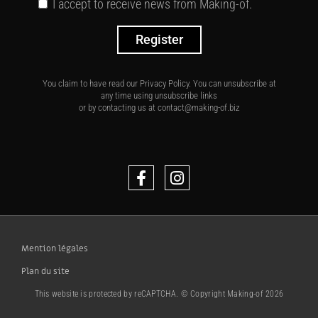
I accept to receive news from Making-of.
Register
You claim to have read our Privacy Policy. You can unsubscribe at
any time using unsubscribe links
or by contacting us at contact@making-of.biz
Mention légales
Plan du site
This website is protected by reCAPTCHA. © Copyright Making-of 2026