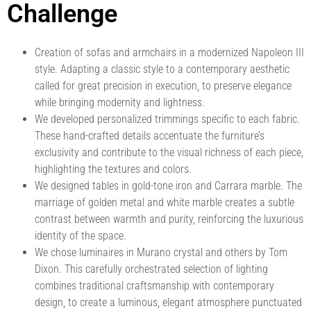
Challenge
Creation of sofas and armchairs in a modernized Napoleon III
style. Adapting a classic style to a contemporary aesthetic
called for great precision in execution, to preserve elegance
while bringing modernity and lightness.
We developed personalized trimmings specific to each fabric.
These hand-crafted details accentuate the furniture’s
exclusivity and contribute to the visual richness of each piece,
highlighting the textures and colors.
We designed tables in gold-tone iron and Carrara marble. The
marriage of golden metal and white marble creates a subtle
contrast between warmth and purity, reinforcing the luxurious
identity of the space.
We chose luminaires in Murano crystal and others by Tom
Dixon. This carefully orchestrated selection of lighting
combines traditional craftsmanship with contemporary
design, to create a luminous, elegant atmosphere punctuated