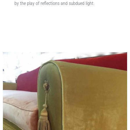
by the play of reflections and subdued light.