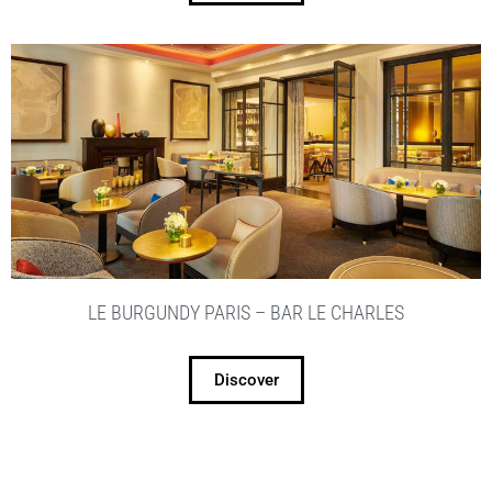
LE BURGUNDY PARIS – BAR LE CHARLES
Discover