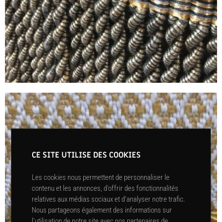
CE SITE UTILISE DES COOKIES
Les cookies nous permettent de personnaliser le
contenu et les annonces, d’offrir des fonctionnalités
relatives aux médias sociaux et d’analyser notre trafic.
Nous partageons également des informations sur
l’utilisation de notre site avec nos partenaires de